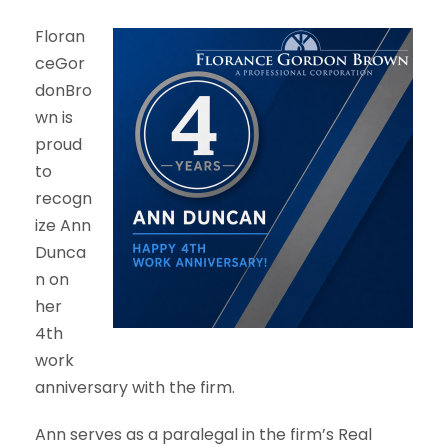
Floran
ceGor
donBro
wn is
proud
to
recogn
ize Ann
Dunca
n on
her
4th
work
anniversary with the firm.
Ann serves as a paralegal in the firm’s Real