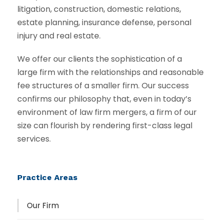
litigation, construction, domestic relations,
estate planning, insurance defense, personal
injury and real estate.
We offer our clients the sophistication of a
large firm with the relationships and reasonable
fee structures of a smaller firm. Our success
confirms our philosophy that, even in today’s
environment of law firm mergers, a firm of our
size can flourish by rendering first-class legal
services.
Practice Areas
Our Firm