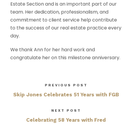
Estate Section and is an important part of our
team. Her dedication, professionalism, and
commitment to client service help contribute
to the success of our real estate practice every
day.
We thank Ann for her hard work and
congratulate her on this milestone anniversary.
PREVIOUS POST
Skip Jones Celebrates 51 Years with FGB
NEXT POST
Celebrating 58 Years with Fred