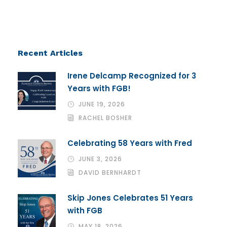
Recent Articles
Irene Delcamp Recognized for 3
Years with FGB!
JUNE 19, 2026
RACHEL BOSHER
Celebrating 58 Years with Fred
JUNE 3, 2026
DAVID BERNHARDT
Skip Jones Celebrates 51 Years
with FGB
MAY 18, 2026