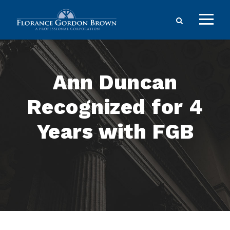
Ann Duncan
Recognized for 4
Years with FGB