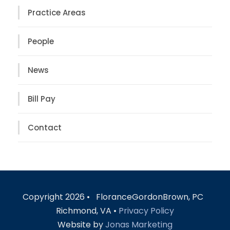
Practice Areas
People
News
Bill Pay
Contact
Copyright 2026 • FloranceGordonBrown, PC
Richmond, VA •
Privacy Policy
Website by
Jonas Marketing