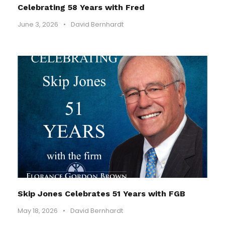
Celebrating 58 Years with Fred
June 3, 2026
•
David Bernhardt
Skip Jones Celebrates 51 Years with FGB
May 18, 2026
•
David Bernhardt