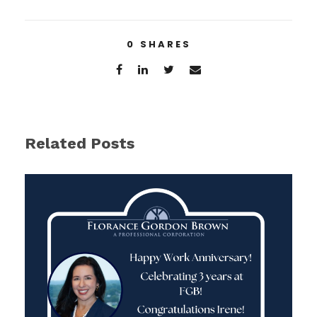
0
SHARES
Related Posts