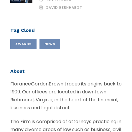
DAVID BERNHARDT
Tag Cloud
AWARDS
NEWS
About
FloranceGordonBrown traces its origins back to
1909. Our offices are located in downtown
Richmond, Virginia, in the heart of the financial,
business and legal district.
The Firm is comprised of attorneys practicing in
many diverse areas of law such as business, civil