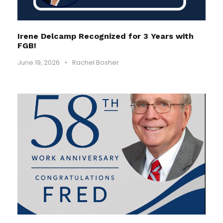
Irene Delcamp Recognized for 3 Years with
FGB!
June 19, 2026
•
Rachel Bosher