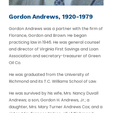
Gordon Andrews, 1920-1979
Gordon Andrews was a partner with the firm of
Florance, Gordon and Brown. He began
practicing law in 1946. He was general counsel
and director of Virginia First Savings and Loan
Association and secretary-treasurer of Green
Oil Co.
He was graduated from the University of
Richmond and its T.C. Williams School of Law.
He was survived by his wife, Mrs. Nancy Duvall
Andrews; a son, Gordon H. Andrews, Jr.; a
daughter, Mrs. Mary Turner Andrews Cox; and a