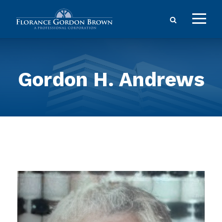
Gordon H. Andrews