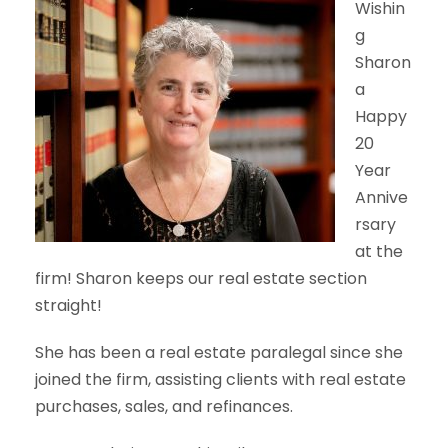
Wishin
g
Sharon
a
Happy
20
Year
Annive
rsary
at the
firm! Sharon keeps our real estate section
straight!
She has been a real estate paralegal since she
joined the firm, assisting clients with real estate
purchases, sales, and refinances.