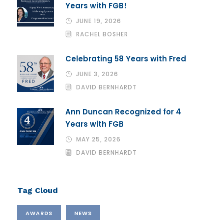
Years with FGB!
JUNE 19, 2026
RACHEL BOSHER
Celebrating 58 Years with Fred
JUNE 3, 2026
DAVID BERNHARDT
Ann Duncan Recognized for 4
Years with FGB
MAY 25, 2026
DAVID BERNHARDT
Tag Cloud
AWARDS
NEWS