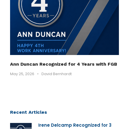
Ann Duncan Recognized for 4 Years with FGB
May 25, 2026
•
David Bernhardt
Recent Articles
Irene Delcamp Recognized for 3