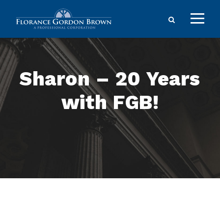
Sharon – 20 Years
with FGB!