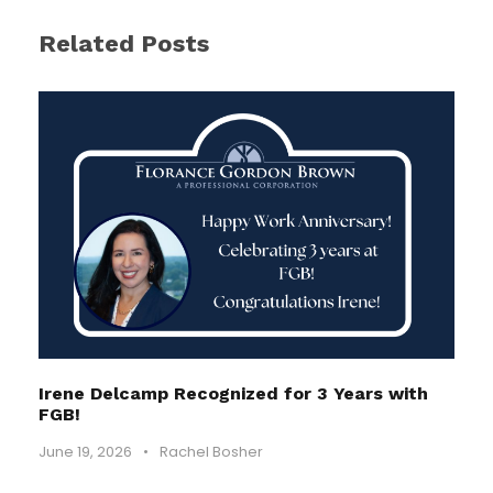
Related Posts
Irene Delcamp Recognized for 3 Years with
FGB!
June 19, 2026
•
Rachel Bosher