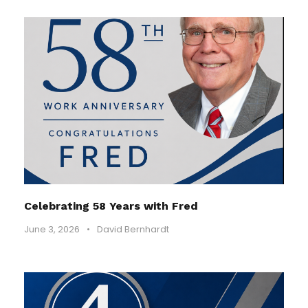
Celebrating 58 Years with Fred
June 3, 2026
•
David Bernhardt