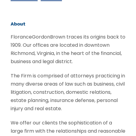
About
FloranceGordonBrown traces its origins back to
1909. Our offices are located in downtown
Richmond, Virginia, in the heart of the financial,
business and legal district.
The Firm is comprised of attorneys practicing in
many diverse areas of law such as business, civil
litigation, construction, domestic relations,
estate planning, insurance defense, personal
injury and real estate.
We offer our clients the sophistication of a
large firm with the relationships and reasonable