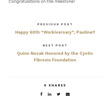
Congratulations on this milestone!
PREVIOUS POST
Happy 60th “Workiversary”, Pauline!!
NEXT POST
Quinn Novak Honored by the Cystic
Fibrosis Foundation
0
SHARES