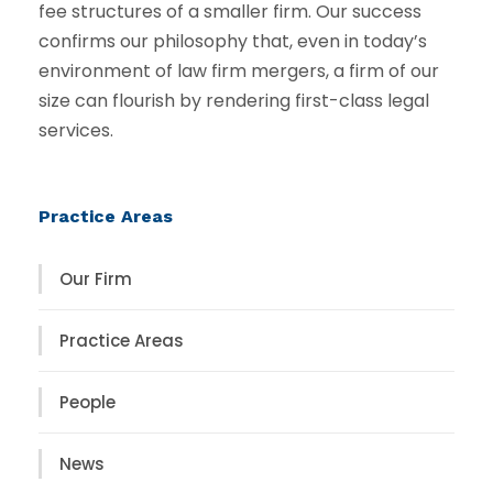
fee structures of a smaller firm. Our success
confirms our philosophy that, even in today’s
environment of law firm mergers, a firm of our
size can flourish by rendering first-class legal
services.
Practice Areas
Our Firm
Practice Areas
People
News