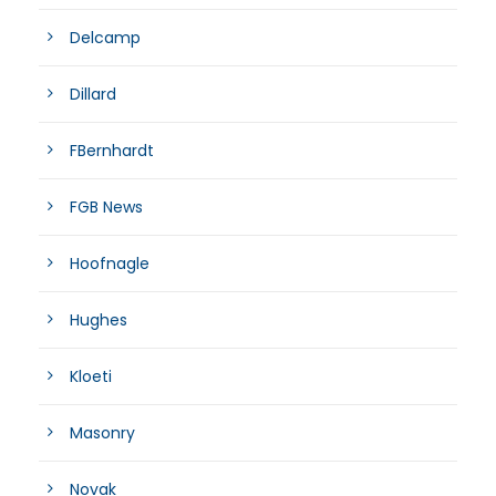
Delcamp
Dillard
FBernhardt
FGB News
Hoofnagle
Hughes
Kloeti
Masonry
Novak