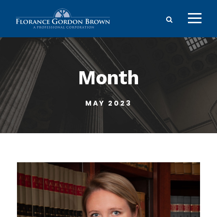
Month
MAY 2023