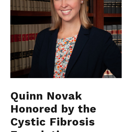
Quinn Novak
Honored by the
Cystic Fibrosis