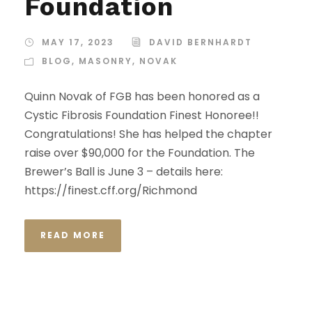
Foundation
MAY 17, 2023
DAVID BERNHARDT
BLOG
,
MASONRY
,
NOVAK
Quinn Novak of FGB has been honored as a
Cystic Fibrosis Foundation Finest Honoree!!
Congratulations! She has helped the chapter
raise over $90,000 for the Foundation. The
Brewer’s Ball is June 3 – details here:
https://finest.cff.org/Richmond
READ MORE