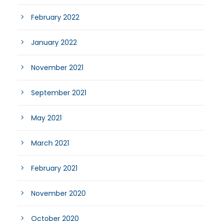
February 2022
January 2022
November 2021
September 2021
May 2021
March 2021
February 2021
November 2020
October 2020