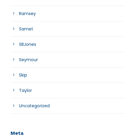
Ramsey
Samet
SBJones
Seymour
Skip
Taylor
Uncategorized
Meta