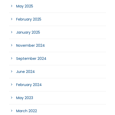
May 2025
February 2025
January 2025
November 2024
September 2024
June 2024
February 2024
May 2023
March 2022