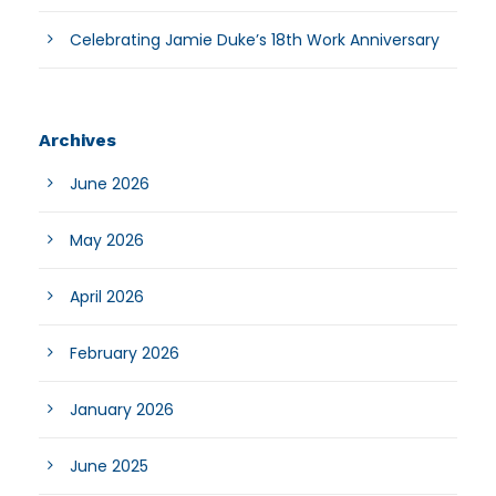
Celebrating Jamie Duke’s 18th Work Anniversary
Archives
June 2026
May 2026
April 2026
February 2026
January 2026
June 2025