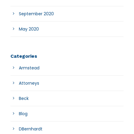
September 2020
May 2020
Categories
Armstead
Attorneys
Beck
Blog
DBernhardt