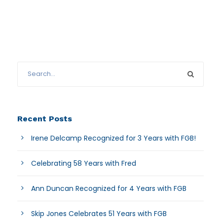
Recent Posts
Irene Delcamp Recognized for 3 Years with FGB!
Celebrating 58 Years with Fred
Ann Duncan Recognized for 4 Years with FGB
Skip Jones Celebrates 51 Years with FGB