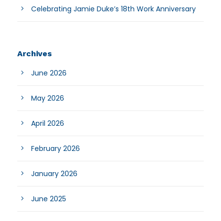
Celebrating Jamie Duke’s 18th Work Anniversary
Archives
June 2026
May 2026
April 2026
February 2026
January 2026
June 2025