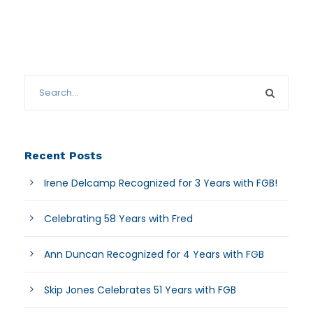
Recent Posts
Irene Delcamp Recognized for 3 Years with FGB!
Celebrating 58 Years with Fred
Ann Duncan Recognized for 4 Years with FGB
Skip Jones Celebrates 51 Years with FGB