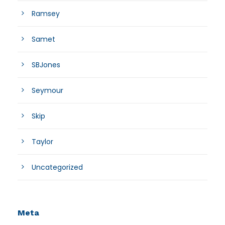
Ramsey
Samet
SBJones
Seymour
Skip
Taylor
Uncategorized
Meta