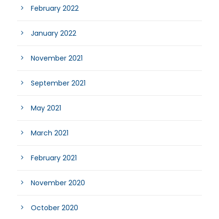
February 2022
January 2022
November 2021
September 2021
May 2021
March 2021
February 2021
November 2020
October 2020