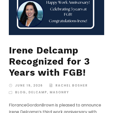
Irene Delcamp
Recognized for 3
Years with FGB!
JUNE 19, 2026
RACHEL BOSHER
BLOG
,
DELCAMP
,
MASONRY
FloranceGordonBrown is pleased to announce
Irene Delcamp‘s third work anniversary with