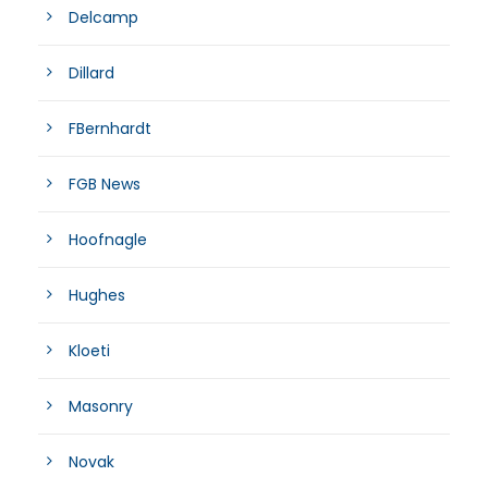
Delcamp
Dillard
FBernhardt
FGB News
Hoofnagle
Hughes
Kloeti
Masonry
Novak