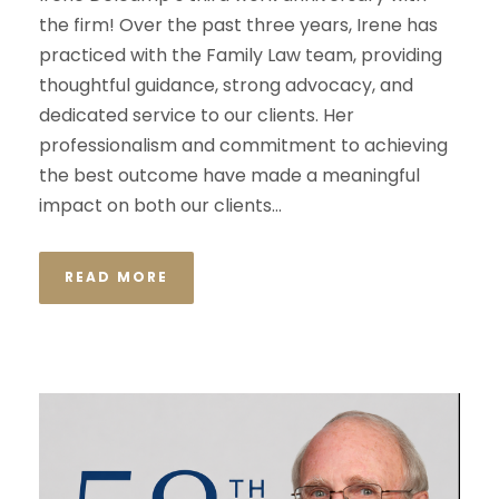
the firm! Over the past three years, Irene has
practiced with the Family Law team, providing
thoughtful guidance, strong advocacy, and
dedicated service to our clients. Her
professionalism and commitment to achieving
the best outcome have made a meaningful
impact on both our clients...
READ MORE