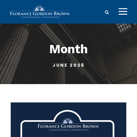
Month
JUNE 2026