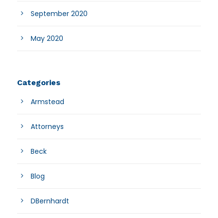
September 2020
May 2020
Categories
Armstead
Attorneys
Beck
Blog
DBernhardt