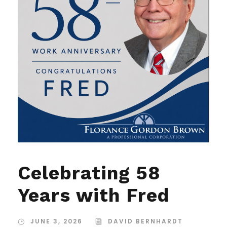
Celebrating 58
Years with Fred
JUNE 3, 2026
DAVID BERNHARDT