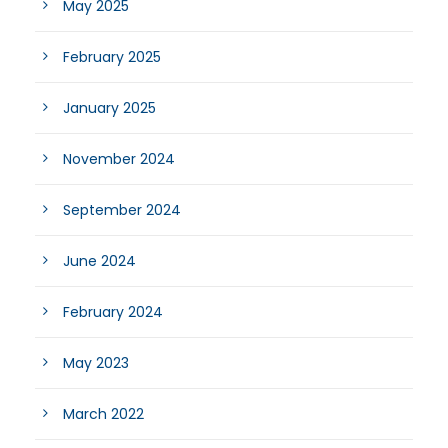
May 2025
February 2025
January 2025
November 2024
September 2024
June 2024
February 2024
May 2023
March 2022