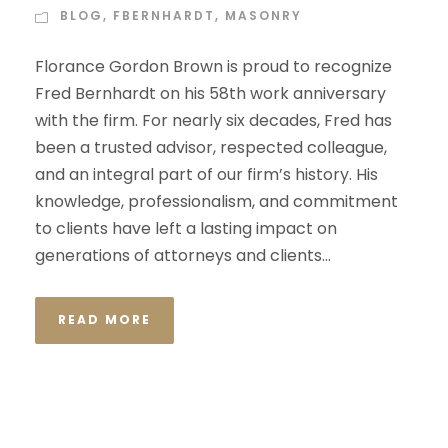
BLOG
,
FBERNHARDT
,
MASONRY
Florance Gordon Brown is proud to recognize
Fred Bernhardt on his 58th work anniversary
with the firm. For nearly six decades, Fred has
been a trusted advisor, respected colleague,
and an integral part of our firm’s history. His
knowledge, professionalism, and commitment
to clients have left a lasting impact on
generations of attorneys and clients...
READ MORE