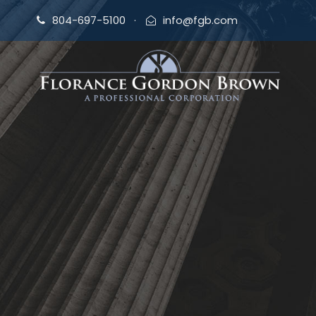
804-697-5100
·
info@fgb.com