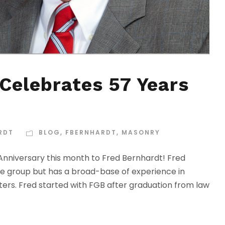
Celebrates 57 Years
RDT
BLOG
,
FBERNHARDT
,
MASONRY
niversary this month to Fred Bernhardt! Fred
ice group but has a broad-base of experience in
ers. Fred started with FGB after graduation from law