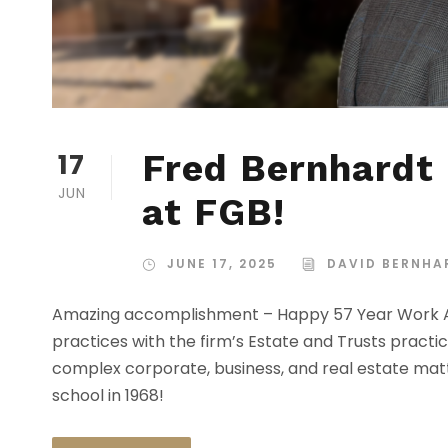
17
Fred Bernhardt 
JUN
at FGB!
JUNE 17, 2025
DAVID BERNHA
Amazing accomplishment – Happy 57 Year Work An
practices with the firm’s Estate and Trusts pract
complex corporate, business, and real estate matt
school in 1968!