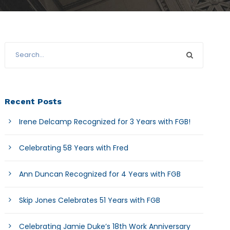
Recent Posts
Irene Delcamp Recognized for 3 Years with FGB!
Celebrating 58 Years with Fred
Ann Duncan Recognized for 4 Years with FGB
Skip Jones Celebrates 51 Years with FGB
Celebrating Jamie Duke’s 18th Work Anniversary