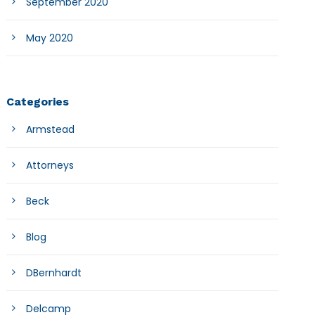
September 2020
May 2020
Categories
Armstead
Attorneys
Beck
Blog
DBernhardt
Delcamp