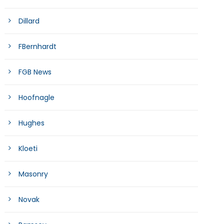
Dillard
FBernhardt
FGB News
Hoofnagle
Hughes
Kloeti
Masonry
Novak