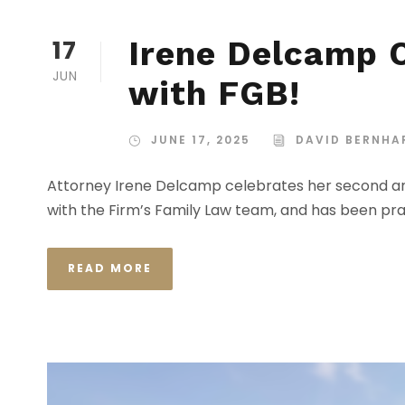
17
Irene Delcamp C
JUN
with FGB!
JUNE 17, 2025
DAVID BERNHA
Attorney Irene Delcamp celebrates her second ann
with the Firm’s Family Law team, and has been pr
READ MORE