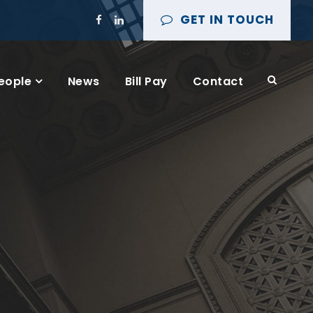
GET IN TOUCH
eople
News
Bill Pay
Contact