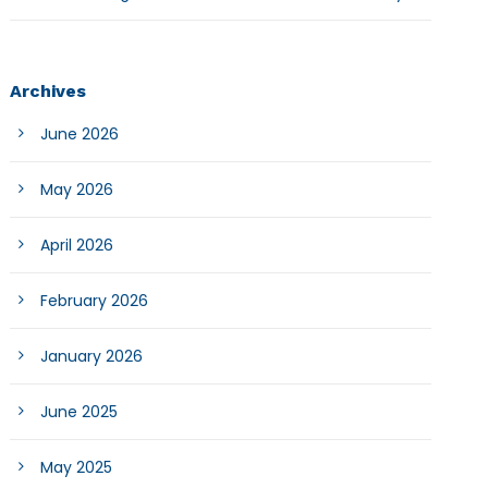
Archives
June 2026
May 2026
April 2026
February 2026
January 2026
June 2025
May 2025