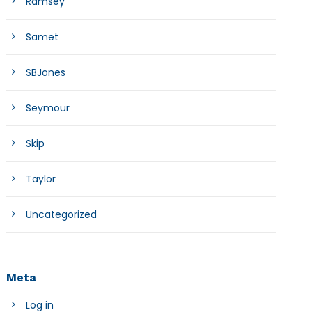
Ramsey
Samet
SBJones
Seymour
Skip
Taylor
Uncategorized
Meta
Log in