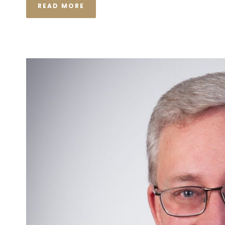
READ MORE