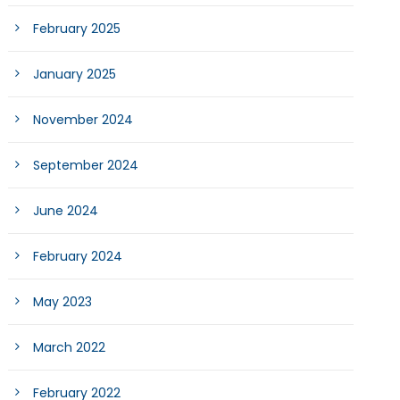
February 2025
January 2025
November 2024
September 2024
June 2024
February 2024
May 2023
March 2022
February 2022