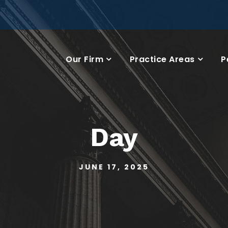
Our Firm
Practice Areas
P
Day
JUNE 17, 2025