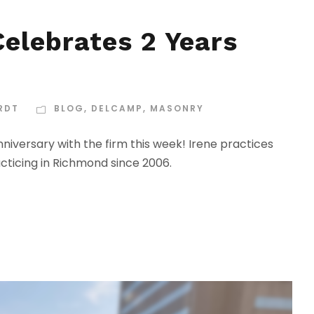
elebrates 2 Years
RDT
BLOG
,
DELCAMP
,
MASONRY
iversary with the firm this week! Irene practices
acticing in Richmond since 2006.