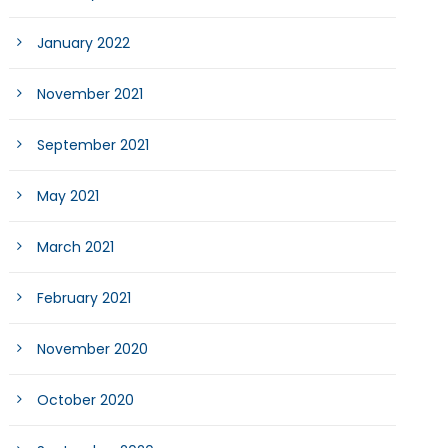
January 2022
November 2021
September 2021
May 2021
March 2021
February 2021
November 2020
October 2020